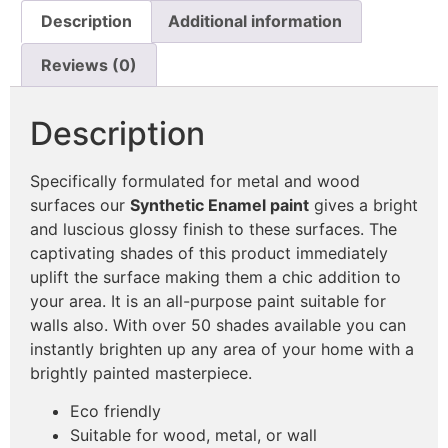
Description
Additional information
Reviews (0)
Description
Specifically formulated for metal and wood
surfaces our
Synthetic Enamel paint
gives a bright
and luscious glossy finish to these surfaces. The
captivating shades of this product immediately
uplift the surface making them a chic addition to
your area. It is an all-purpose paint suitable for
walls also. With over 50 shades available you can
instantly brighten up any area of your home with a
brightly painted masterpiece.
Eco friendly
Suitable for wood, metal, or wall