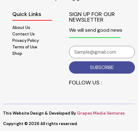
Quick Links
SIGN UP FOR OUR
NEWSLETTER
About Us
We will send good news
Contact Us
Privacy Policy
Terms of Use
Shop
SUBSCRIBE
FOLLOW US :
This Website Design & Developed By
Grapes Media Ventures
Copyright © 2026 All rights reserved.