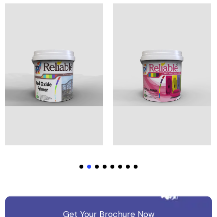
View Products
View Products
Get Your Brochure Now