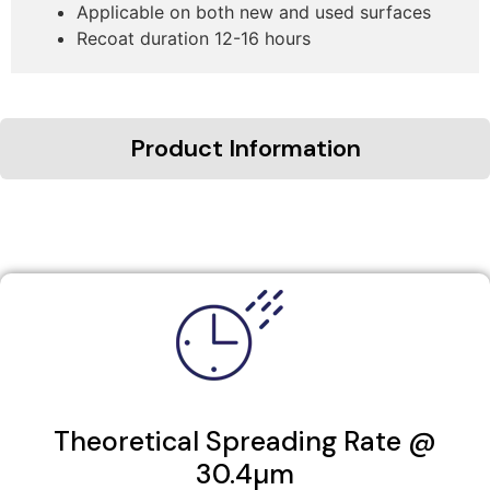
Applicable on both new and used surfaces
Recoat duration 12-16 hours
Product Information
Theoretical Spreading Rate @
30.4µm