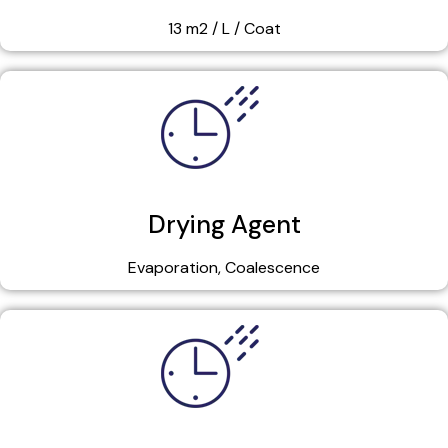
13 m2 / L / Coat
Drying Agent
Evaporation, Coalescence