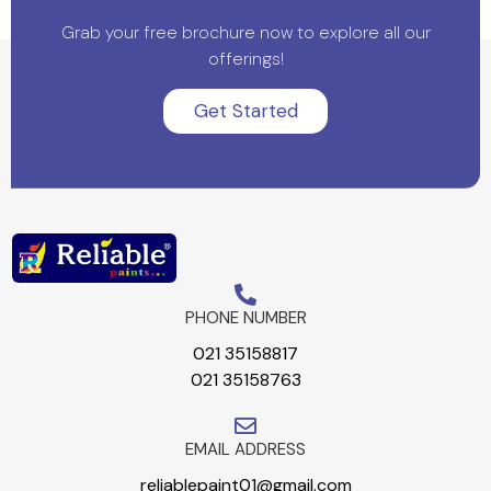
Grab your free brochure now to explore all our
offerings!
Get Started
PHONE NUMBER
021 35158817
021 35158763
EMAIL ADDRESS
reliablepaint01@gmail.com