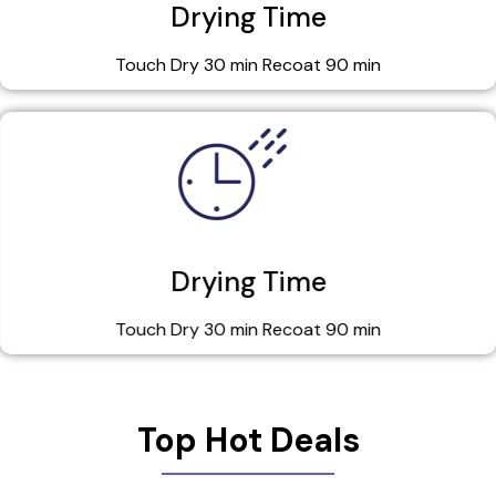
Drying Time
Touch Dry 30 min Recoat 90 min
Drying Time
Touch Dry 30 min Recoat 90 min
Top Hot Deals