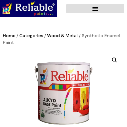
Home
/
Categories
/
Wood & Metal
/ Synthetic Enamel
Paint