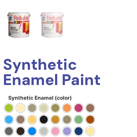
Synthetic
Enamel Paint
Synthetic Enamel (color)