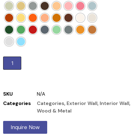
Add to cart
SKU
N/A
Categories
Categories
,
Exterior Wall
,
Interior Wall
,
Wood & Metal
Inquire Now