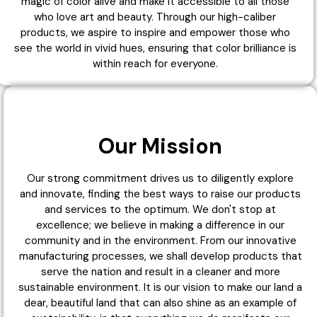
magic of color alive and make it accessible to all those
who love art and beauty. Through our high-caliber
products, we aspire to inspire and empower those who
see the world in vivid hues, ensuring that color brilliance is
within reach for everyone.
Our Mission
Our strong commitment drives us to diligently explore
and innovate, finding the best ways to raise our products
and services to the optimum. We don't stop at
excellence; we believe in making a difference in our
community and in the environment. From our innovative
manufacturing processes, we shall develop products that
serve the nation and result in a cleaner and more
sustainable environment. It is our vision to make our land a
dear, beautiful land that can also shine as an example of