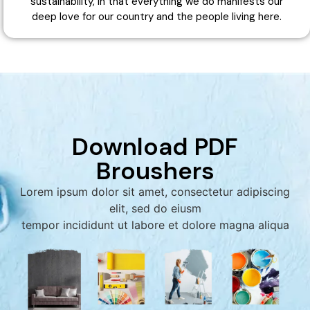
sustainability, in that everything we do manifests our
deep love for our country and the people living here.
Download PDF
Broushers
Lorem ipsum dolor sit amet, consectetur adipiscing
elit, sed do eiusm
tempor incididunt ut labore et dolore magna aliqua