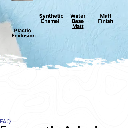
Synthetic
Water
Matt
Enamel
Base
Finish
Matt
Plastic
Emilusion
FAQ