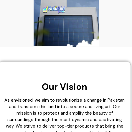
Our Vision
As envisioned, we aim to revolutionize a change in Pakistan
and transform this land into a secure and living art. Our
mission is to protect and amplify the beauty of
surroundings through the most dynamic and captivating
way. We strive to deliver top-tier products that bring the