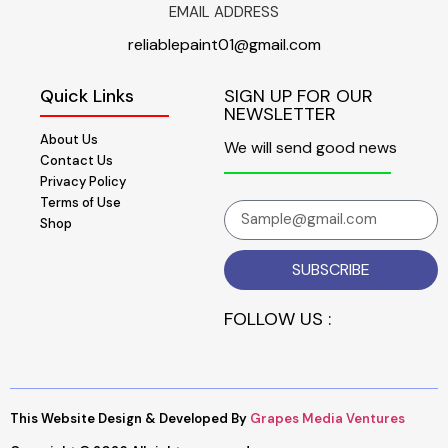
EMAIL ADDRESS
reliablepaint01@gmail.com
Quick Links
SIGN UP FOR OUR
NEWSLETTER
About Us
We will send good news
Contact Us
Privacy Policy
Terms of Use
Shop
SUBSCRIBE
FOLLOW US :
This Website Design & Developed By
Grapes Media Ventures