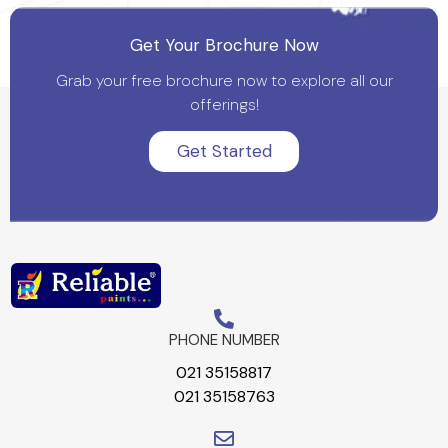
Get Your Brochure Now
Grab your free brochure now to explore all our
offerings!
Get Started
PHONE NUMBER
021 35158817
021 35158763