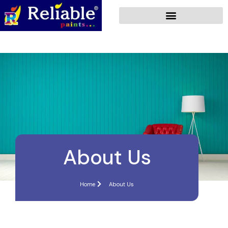
About Us
Home
About Us