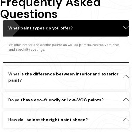
Frequently Asked
Questions
What paint types do you offer?
We offer interior and exterior paints as well as primers, sealers, varnishes,
and specialty coatings.
What is the difference between interior and exterior
paint?
Do you have eco-friendly or Low-VOC paints?
How do I select the right paint sheen?