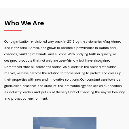
Who We Are
Our organization, envisioned way back in 2013 by the visionaries Afaq Ahmed
and Hafiz Adeel Ahmed, has grown to become a powerhouse in paints and
coatings, building materials, and silicone. With undying faith in quality, we
designed products that not only are user-friendly but have also gained
unmatched trust all across the nation. As a leader in the paint distribution
market, we have become the solution for those seeking to protect and dress up
their properties with new and innovative solutions. Our constant care towards
green, clean practices and state-of-the-art technology has sealed our position
as industry leaders and put us at the very front of changing the way we beautify
and protect our environment.