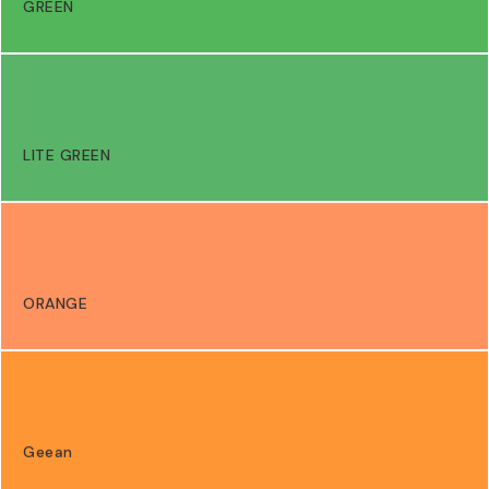
GREEN
LITE GREEN
ORANGE
Geean