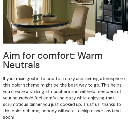
Aim for comfort: Warm
Neutrals
If your main goal is to create a cozy and inviting atmosphere,
this color scheme might be the best way to go. This helps
you create a striking atmosphere and will help members of
your household feel comfy and cozy while enjoying that
scrumptious dinner you just cooked up. Trust us, thanks to
this color scheme, nobody will want to skip dinner anytime
soon!