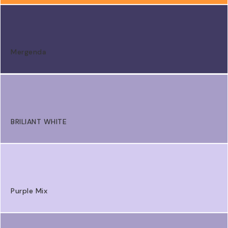
Mergenda
BRILIANT WHITE
Purple Mix