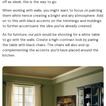
off as sleek, this is the way to go.
When working with walls, you might want to focus on painting
them white hence creating a bright and airy atmosphere. Add
on to this with black accents on the trimmings and moldings
to further accentuate the vibe you’ve already created.
As for furniture, our pick would be shooting for a white table
to go with the walls. Create a high-contrast look by pairing
the table with black chairs. The chairs will also end up
complementing the accents you’d have placed around the
kitchen.