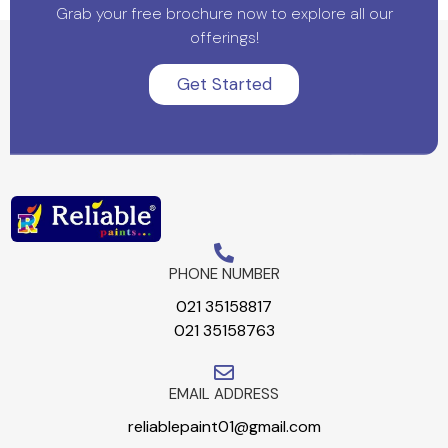
Grab your free brochure now to explore all our
offerings!
Get Started
PHONE NUMBER
021 35158817
021 35158763
EMAIL ADDRESS
reliablepaint01@gmail.com