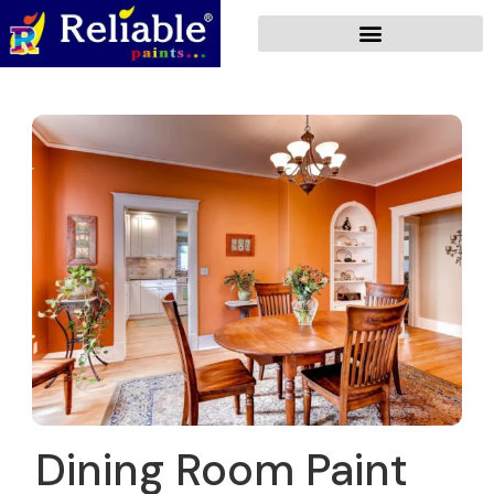
Dining Room Paint