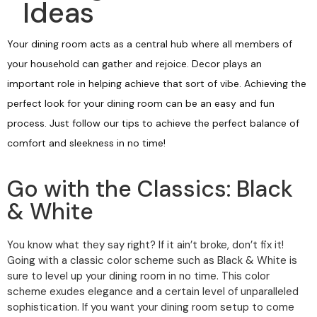
Ideas
Your dining room acts as a central hub where all members of
your household can gather and rejoice. Decor plays an
important role in helping achieve that sort of vibe. Achieving the
perfect look for your dining room can be an easy and fun
process. Just follow our tips to achieve the perfect balance of
comfort and sleekness in no time!
Go with the Classics: Black
& White
You know what they say right? If it ain’t broke, don’t fix it!
Going with a classic color scheme such as Black & White is
sure to level up your dining room in no time. This color
scheme exudes elegance and a certain level of unparalleled
sophistication. If you want your dining room setup to come