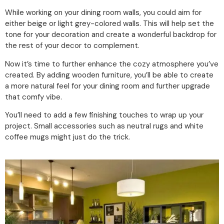
While working on your dining room walls, you could aim for
either beige or light grey-colored walls. This will help set the
tone for your decoration and create a wonderful backdrop for
the rest of your decor to complement.
Now it’s time to further enhance the cozy atmosphere you’ve
created. By adding wooden furniture, you’ll be able to create
a more natural feel for your dining room and further upgrade
that comfy vibe.
You’ll need to add a few finishing touches to wrap up your
project. Small accessories such as neutral rugs and white
coffee mugs might just do the trick.