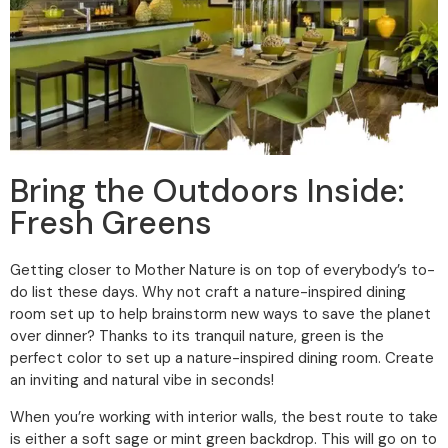
Bring the Outdoors Inside:
Fresh Greens
Getting closer to Mother Nature is on top of everybody’s to-
do list these days. Why not craft a nature-inspired dining
room set up to help brainstorm new ways to save the planet
over dinner? Thanks to its tranquil nature, green is the
perfect color to set up a nature-inspired dining room. Create
an inviting and natural vibe in seconds!
When you’re working with interior walls, the best route to take
is either a soft sage or mint green backdrop. This will go on to