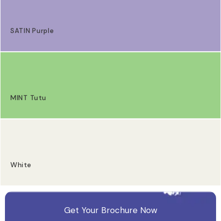
SATIN Purple
MINT Tutu
White
Get Your Brochure Now