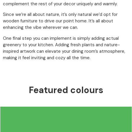
complement the rest of your decor uniquely and warmly.
Since we’re all about nature, it’s only natural we’d opt for
wooden furniture to drive our point home. It’s all about
enhancing the vibe wherever we can.
One final step you can implement is simply adding actual
greenery to your kitchen. Adding fresh plants and nature-
inspired artwork can elevate your dining room’s atmosphere,
making it feel inviting and cozy all the time.
Featured colours