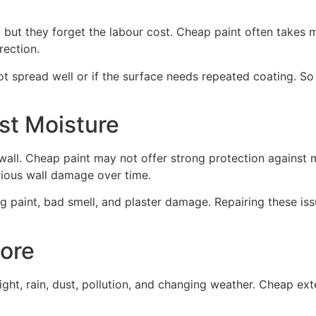
 but they forget the labour cost. Cheap paint often takes 
rection.
t spread well or if the surface needs repeated coating. So e
st Moisture
 wall. Cheap paint may not offer strong protection against
erious wall damage over time.
ng paint, bad smell, and plaster damage. Repairing these i
More
ight, rain, dust, pollution, and changing weather. Cheap ext