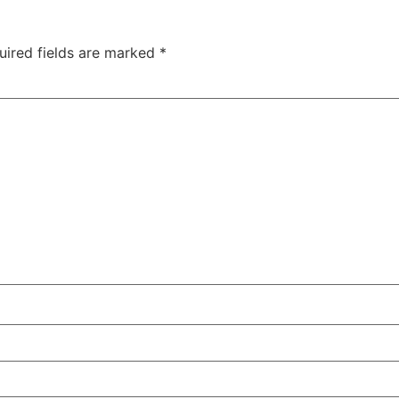
uired fields are marked
*