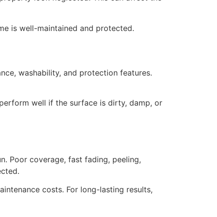
me is well-maintained and protected.
nce, washability, and protection features.
perform well if the surface is dirty, damp, or
un. Poor coverage, fast fading, peeling,
ected.
intenance costs. For long-lasting results,