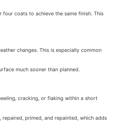
 four coats to achieve the same finish. This
weather changes. This is especially common
surface much sooner than planned.
eling, cracking, or flaking within a short
 repaired, primed, and repainted, which adds