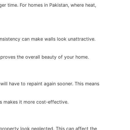
ger time. For homes in Pakistan, where heat,
onsistency can make walls look unattractive.
mproves the overall beauty of your home.
 will have to repaint again sooner. This means
is makes it more cost-effective.
 property look neglected. This can affect the