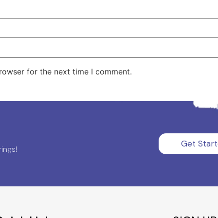
rowser for the next time I comment.
Get Star
ings!