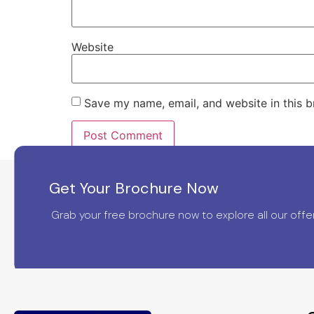
Website
Save my name, email, and website in this b
Get Your Brochure Now
Grab your free brochure now to explore all our offer