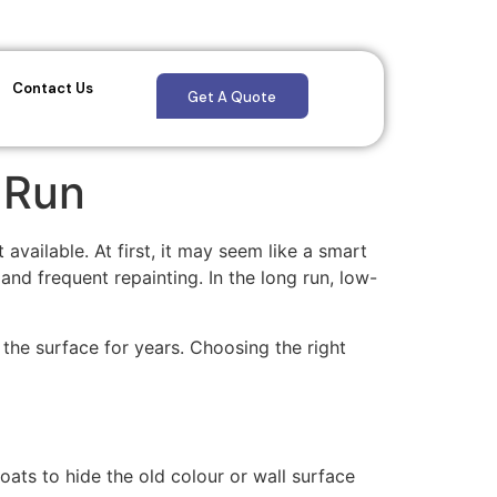
Contact Us
Get A Quote
 Run
vailable. At first, it may seem like a smart
nd frequent repainting. In the long run, low-
 the surface for years. Choosing the right
ats to hide the old colour or wall surface