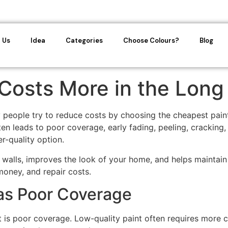
 Us
Idea
Categories
Choose Colours?
Blog
Costs More in the Long
eople try to reduce costs by choosing the cheapest paint a
 leads to poor coverage, early fading, peeling, cracking, a
r-quality option.
ur walls, improves the look of your home, and helps maintain
money, and repair costs.
as Poor Coverage
is poor coverage. Low-quality paint often requires more co