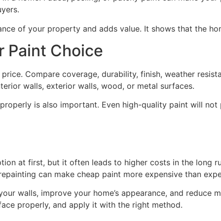
uyers.
nce of your property and adds value. It shows that the ho
 Paint Choice
price. Compare coverage, durability, finish, weather resista
terior walls, exterior walls, wood, or metal surfaces.
properly is also important. Even high-quality paint will not 
n at first, but it often leads to higher costs in the long r
 repainting can make cheap paint more expensive than exp
 your walls, improve your home’s appearance, and reduce ma
ace properly, and apply it with the right method.