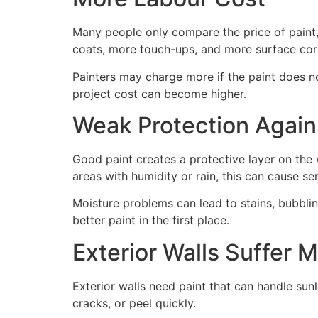
Many people only compare the price of paint,
coats, more touch-ups, and more surface cor
Painters may charge more if the paint does no
project cost can become higher.
Weak Protection Again
Good paint creates a protective layer on the
areas with humidity or rain, this can cause s
Moisture problems can lead to stains, bubbli
better paint in the first place.
Exterior Walls Suffer 
Exterior walls need paint that can handle sunl
cracks, or peel quickly.