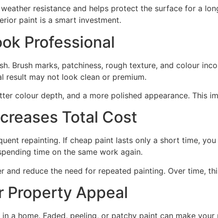
 weather resistance and helps protect the surface for a lon
erior paint is a smart investment.
ook Professional
ish. Brush marks, patchiness, rough texture, and colour inc
al result may not look clean or premium.
better colour depth, and a more polished appearance. This i
creases Total Cost
uent repainting. If cheap paint lasts only a short time, you
 spending time on the same work again.
er and reduce the need for repeated painting. Over time, th
 Property Appeal
ce in a home. Faded, peeling, or patchy paint can make your