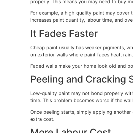
properly. This means you may need to buy mo
For example, a high-quality paint may cover t
increases paint quantity, labour time, and over
It Fades Faster
Cheap paint usually has weaker pigments, wh
on exterior walls where paint faces heat, rain
Faded walls make your home look old and poo
Peeling and Cracking St
Low-quality paint may not bond properly with 
time. This problem becomes worse if the wall
Once peeling starts, simply applying another
extra cost.
More Labour Cost