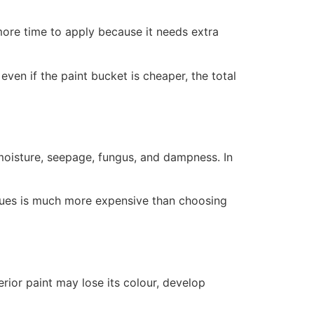
more time to apply because it needs extra
ven if the paint bucket is cheaper, the total
 moisture, seepage, fungus, and dampness. In
ssues is much more expensive than choosing
erior paint may lose its colour, develop