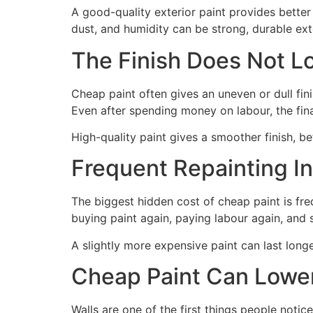
A good-quality exterior paint provides better
dust, and humidity can be strong, durable ext
The Finish Does Not L
Cheap paint often gives an uneven or dull fin
Even after spending money on labour, the fin
High-quality paint gives a smoother finish, 
Frequent Repainting In
The biggest hidden cost of cheap paint is freq
buying paint again, paying labour again, and
A slightly more expensive paint can last long
Cheap Paint Can Lower
Walls are one of the first things people noti