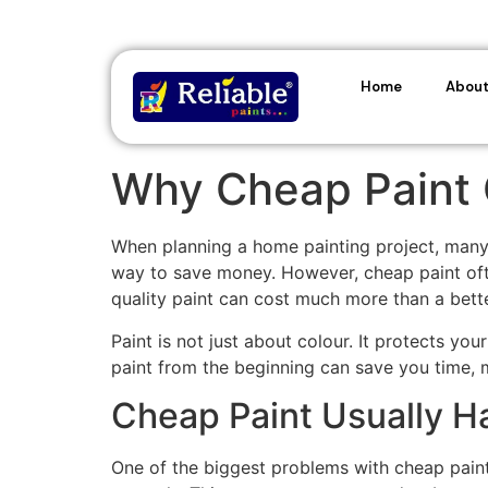
Home
About
Why Cheap Paint 
When planning a home painting project, many p
way to save money. However, cheap paint often
quality paint can cost much more than a bette
Paint is not just about colour. It protects yo
paint from the beginning can save you time, 
Cheap Paint Usually H
One of the biggest problems with cheap paint 