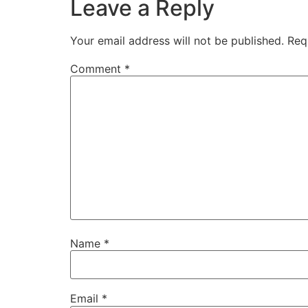
Leave a Reply
Your email address will not be published.
Req
Comment
*
Name
*
Email
*