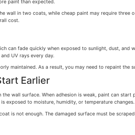
re paint than expected.
he wall in two coats, while cheap paint may require three or
all cost.
ich can fade quickly when exposed to sunlight, dust, and 
, and UV rays every day.
rly maintained. As a result, you may need to repaint the 
art Earlier
the wall surface. When adhesion is weak, paint can start pe
 is exposed to moisture, humidity, or temperature changes.
 coat is not enough. The damaged surface must be scraped,