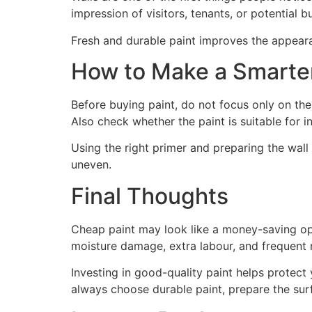
impression of visitors, tenants, or potential b
Fresh and durable paint improves the appeara
How to Make a Smarter
Before buying paint, do not focus only on the 
Also check whether the paint is suitable for in
Using the right primer and preparing the wall 
uneven.
Final Thoughts
Cheap paint may look like a money-saving optio
moisture damage, extra labour, and frequent
Investing in good-quality paint helps protect
always choose durable paint, prepare the surf