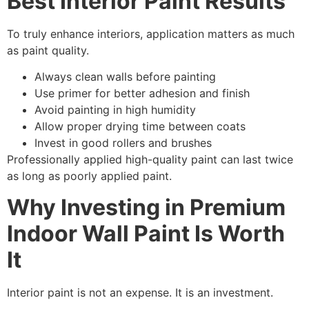
Best Interior Paint Results
To truly enhance interiors, application matters as much
as paint quality.
Always clean walls before painting
Use primer for better adhesion and finish
Avoid painting in high humidity
Allow proper drying time between coats
Invest in good rollers and brushes
Professionally applied high-quality paint can last twice
as long as poorly applied paint.
Why Investing in Premium
Indoor Wall Paint Is Worth
It
Interior paint is not an expense. It is an investment.