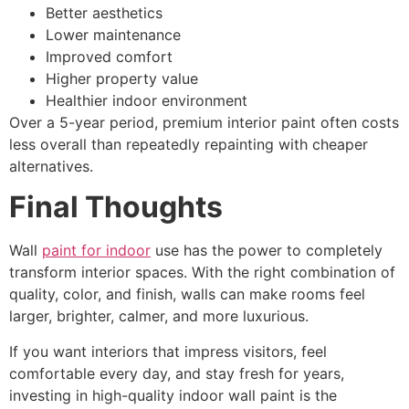
Better aesthetics
Lower maintenance
Improved comfort
Higher property value
Healthier indoor environment
Over a 5-year period, premium interior paint often costs
less overall than repeatedly repainting with cheaper
alternatives.
Final Thoughts
Wall
paint for indoor
use has the power to completely
transform interior spaces. With the right combination of
quality, color, and finish, walls can make rooms feel
larger, brighter, calmer, and more luxurious.
If you want interiors that impress visitors, feel
comfortable every day, and stay fresh for years,
investing in high-quality indoor wall paint is the