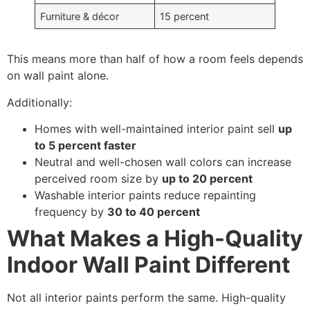
Furniture & décor
15 percent
This means more than half of how a room feels depends
on wall paint alone.
Additionally:
Homes with well-maintained interior paint sell
up
to 5 percent faster
Neutral and well-chosen wall colors can increase
perceived room size by
up to 20 percent
Washable interior paints reduce repainting
frequency by
30 to 40 percent
What Makes a High-Quality
Indoor Wall Paint Different
Not all interior paints perform the same. High-quality