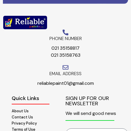
PHONE NUMBER
021 35158817
021 35158763
EMAIL ADDRESS
reliablepaint01@gmail.com
Quick Links
SIGN UP FOR OUR
NEWSLETTER
About Us
We will send good news
Contact Us
Privacy Policy
Terms of Use