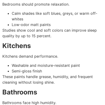
Bedrooms should promote relaxation.
Calm shades like soft blues, greys, or warm off-
whites
Low-odor matt paints
Studies show cool and soft colors can improve sleep
quality by up to 15 percent.
Kitchens
Kitchens demand performance.
Washable and moisture-resistant paint
Semi-gloss finish
These paints handle grease, humidity, and frequent
cleaning without losing shine.
Bathrooms
Bathrooms face high humidity.