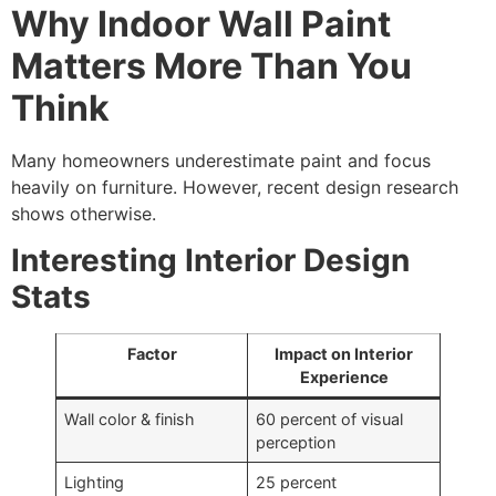
Why Indoor Wall Paint
Matters More Than You
Think
Many homeowners underestimate paint and focus
heavily on furniture. However, recent design research
shows otherwise.
Interesting Interior Design
Stats
Factor
Impact on Interior
Experience
Wall color & finish
60 percent of visual
perception
Lighting
25 percent