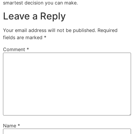
smartest decision you can make.
Leave a Reply
Your email address will not be published.
Required
fields are marked
*
Comment
*
Name
*