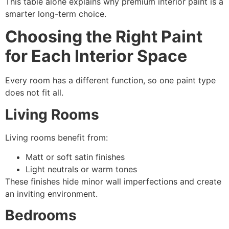
This table alone explains why premium interior paint is a
smarter long-term choice.
Choosing the Right Paint
for Each Interior Space
Every room has a different function, so one paint type
does not fit all.
Living Rooms
Living rooms benefit from:
Matt or soft satin finishes
Light neutrals or warm tones
These finishes hide minor wall imperfections and create
an inviting environment.
Bedrooms