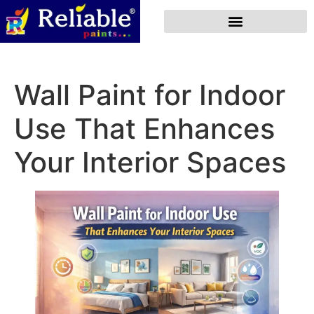
Wall Paint for Indoor
Use That Enhances
Your Interior Spaces