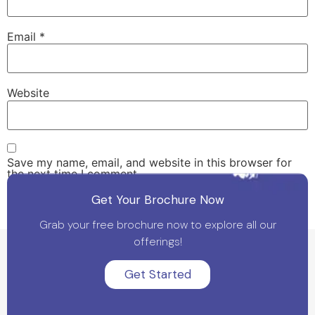
Email
*
Website
Save my name, email, and website in this browser for
the next time I comment.
Get Your Brochure Now
Grab your free brochure now to explore all our
offerings!
Get Started