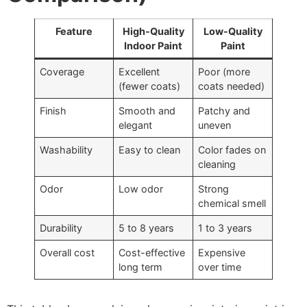
Feature
High-Quality
Low-Quality
Indoor Paint
Paint
Coverage
Excellent
Poor (more
(fewer coats)
coats needed)
Finish
Smooth and
Patchy and
elegant
uneven
Washability
Easy to clean
Color fades on
cleaning
Odor
Low odor
Strong
chemical smell
Durability
5 to 8 years
1 to 3 years
Overall cost
Cost-effective
Expensive
long term
over time