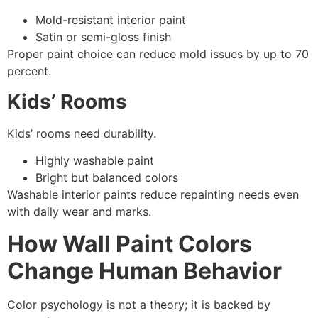
Mold-resistant interior paint
Satin or semi-gloss finish
Proper paint choice can reduce mold issues by up to 70
percent.
Kids’ Rooms
Kids’ rooms need durability.
Highly washable paint
Bright but balanced colors
Washable interior paints reduce repainting needs even
with daily wear and marks.
How Wall Paint Colors
Change Human Behavior
Color psychology is not a theory; it is backed by