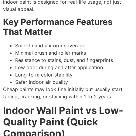
indoor paint is designed for real-life usage, not just
visual appeal.
Key Performance Features
That Matter
Smooth and uniform coverage
Minimal brush and roller marks
Resistance to stains, dust, and fingerprints
Low odor during and after application
Long-term color stability
Safer indoor air quality
Cheap paints may look fine initially but usually start
fading, cracking, or staining within 1 to 2 years.
Indoor Wall Paint vs Low-
Quality Paint (Quick
Comparison)