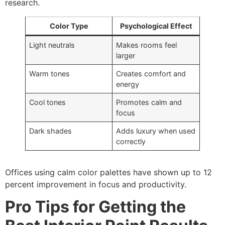
research.
Color Type
Psychological Effect
Light neutrals
Makes rooms feel
larger
Warm tones
Creates comfort and
energy
Cool tones
Promotes calm and
focus
Dark shades
Adds luxury when used
correctly
Offices using calm color palettes have shown up to 12
percent improvement in focus and productivity.
Pro Tips for Getting the