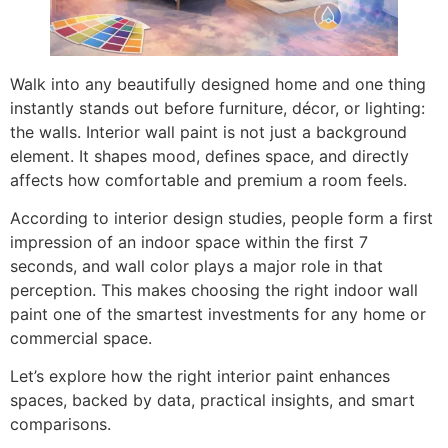
Walk into any beautifully designed home and one thing
instantly stands out before furniture, décor, or lighting:
the walls. Interior wall paint is not just a background
element. It shapes mood, defines space, and directly
affects how comfortable and premium a room feels.
According to interior design studies, people form a first
impression of an indoor space within the first 7
seconds, and wall color plays a major role in that
perception. This makes choosing the right indoor wall
paint one of the smartest investments for any home or
commercial space.
Let’s explore how the right interior paint enhances
spaces, backed by data, practical insights, and smart
comparisons.