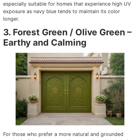
especially suitable for homes that experience high UV
exposure as navy blue tends to maintain its color
longer.
3. Forest Green / Olive Green –
Earthy and Calming
For those who prefer a more natural and grounded