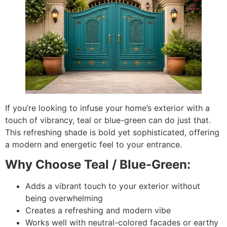
If you’re looking to infuse your home’s exterior with a
touch of vibrancy, teal or blue-green can do just that.
This refreshing shade is bold yet sophisticated, offering
a modern and energetic feel to your entrance.
Why Choose Teal / Blue-Green:
Adds a vibrant touch to your exterior without
being overwhelming
Creates a refreshing and modern vibe
Works well with neutral-colored facades or earthy