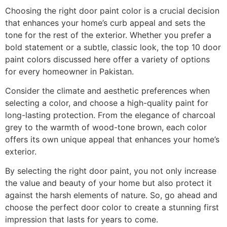
Choosing the right door paint color is a crucial decision
that enhances your home’s curb appeal and sets the
tone for the rest of the exterior. Whether you prefer a
bold statement or a subtle, classic look, the top 10 door
paint colors discussed here offer a variety of options
for every homeowner in Pakistan.
Consider the climate and aesthetic preferences when
selecting a color, and choose a high-quality paint for
long-lasting protection. From the elegance of charcoal
grey to the warmth of wood-tone brown, each color
offers its own unique appeal that enhances your home’s
exterior.
By selecting the right door paint, you not only increase
the value and beauty of your home but also protect it
against the harsh elements of nature. So, go ahead and
choose the perfect door color to create a stunning first
impression that lasts for years to come.