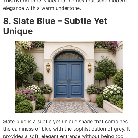
This hybrid tone is ideal for homes that seek modern
elegance with a warm undertone.
8. Slate Blue – Subtle Yet
Unique
Slate blue is a subtle yet unique shade that combines
the calmness of blue with the sophistication of grey. It
provides a soft, elegant entrance without being too