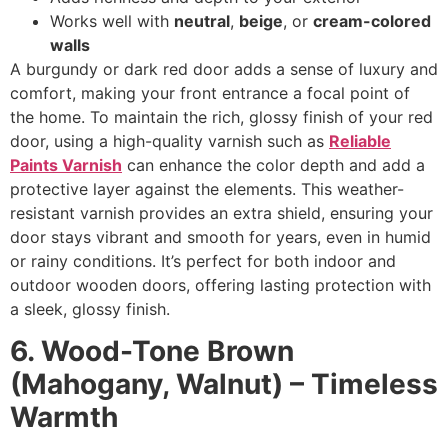
Works well with
neutral
,
beige
, or
cream-colored
walls
A burgundy or dark red door adds a sense of luxury and
comfort, making your front entrance a focal point of
the home. To maintain the rich, glossy finish of your red
door, using a high-quality varnish such as
Reliable
Paints Varnish
can enhance the color depth and add a
protective layer against the elements. This weather-
resistant varnish provides an extra shield, ensuring your
door stays vibrant and smooth for years, even in humid
or rainy conditions. It’s perfect for both indoor and
outdoor wooden doors, offering lasting protection with
a sleek, glossy finish.
6. Wood-Tone Brown
(Mahogany, Walnut) – Timeless
Warmth