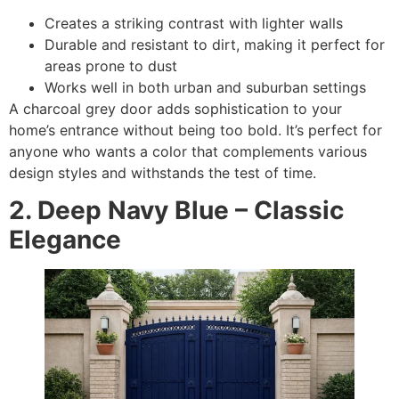
Creates a striking contrast with lighter walls
Durable and resistant to dirt, making it perfect for
areas prone to dust
Works well in both urban and suburban settings
A charcoal grey door adds sophistication to your
home’s entrance without being too bold. It’s perfect for
anyone who wants a color that complements various
design styles and withstands the test of time.
2. Deep Navy Blue – Classic
Elegance