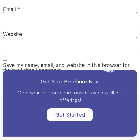
Email
*
Website
Save my name, email, and website in this browser for
the next time I comment.
Get Your Brochure Now
Grab your free brochure now to explore all our
offerings!
Get Started