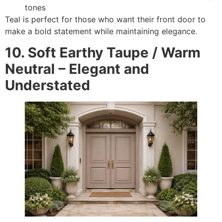
tones
Teal is perfect for those who want their front door to
make a bold statement while maintaining elegance.
10. Soft Earthy Taupe / Warm
Neutral – Elegant and
Understated