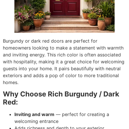
Burgundy or dark red doors are perfect for
homeowners looking to make a statement with warmth
and inviting energy. This rich color is often associated
with hospitality, making it a great choice for welcoming
guests into your home. It pairs beautifully with neutral
exteriors and adds a pop of color to more traditional
homes.
Why Choose Rich Burgundy / Dark
Red:
Inviting and warm
— perfect for creating a
welcoming entrance
Adds richness and depth to your exterior