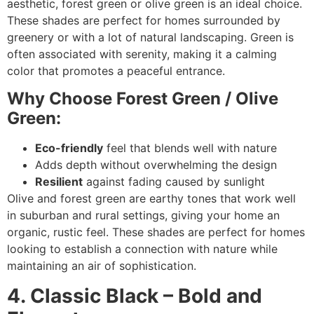
aesthetic, forest green or olive green is an ideal choice.
These shades are perfect for homes surrounded by
greenery or with a lot of natural landscaping. Green is
often associated with serenity, making it a calming
color that promotes a peaceful entrance.
Why Choose Forest Green / Olive
Green:
Eco-friendly
feel that blends well with nature
Adds depth without overwhelming the design
Resilient
against fading caused by sunlight
Olive and forest green are earthy tones that work well
in suburban and rural settings, giving your home an
organic, rustic feel. These shades are perfect for homes
looking to establish a connection with nature while
maintaining an air of sophistication.
4. Classic Black – Bold and