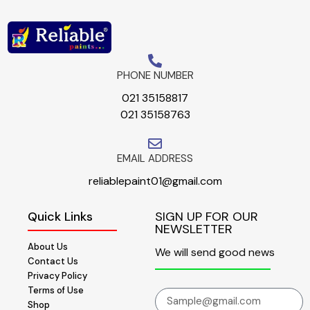
PHONE NUMBER
021 35158817
021 35158763
EMAIL ADDRESS
reliablepaint01@gmail.com
Quick Links
SIGN UP FOR OUR
NEWSLETTER
About Us
We will send good news
Contact Us
Privacy Policy
Terms of Use
Shop