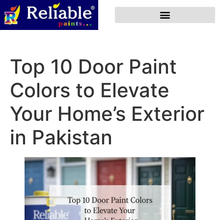
Top 10 Door Paint
Colors to Elevate
Your Home’s Exterior
in Pakistan