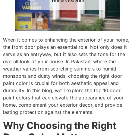
When it comes to enhancing the exterior of your home,
the front door plays an essential role. Not only does it
serve as an entryway, but it also sets the tone for the
overall look of your house. In Pakistan, where the
weather varies from scorching summers to humid
monsoons and dusty winds, choosing the right door
paint color is crucial for both aesthetic appeal and
durability. In this blog, we’ll explore the top 10 door
paint colors that can elevate the appearance of your
home, complement your exterior decor, and provide
lasting protection against the elements.
Why Choosing the Right