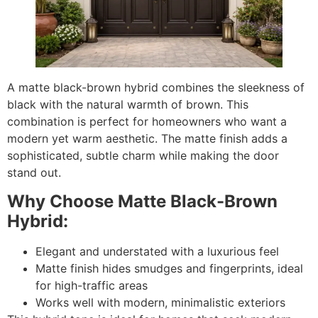
A matte black-brown hybrid combines the sleekness of
black with the natural warmth of brown. This
combination is perfect for homeowners who want a
modern yet warm aesthetic. The matte finish adds a
sophisticated, subtle charm while making the door
stand out.
Why Choose Matte Black-Brown
Hybrid:
Elegant and understated with a luxurious feel
Matte finish hides smudges and fingerprints, ideal
for high-traffic areas
Works well with modern, minimalistic exteriors