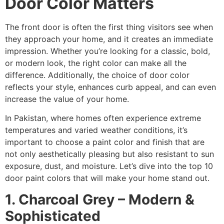
Door Color Matters
The front door is often the first thing visitors see when
they approach your home, and it creates an immediate
impression. Whether you’re looking for a classic, bold,
or modern look, the right color can make all the
difference. Additionally, the choice of door color
reflects your style, enhances curb appeal, and can even
increase the value of your home.
In Pakistan, where homes often experience extreme
temperatures and varied weather conditions, it’s
important to choose a paint color and finish that are
not only aesthetically pleasing but also resistant to sun
exposure, dust, and moisture. Let’s dive into the top 10
door paint colors that will make your home stand out.
1. Charcoal Grey – Modern &
Sophisticated