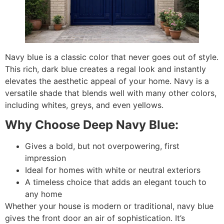
Navy blue is a classic color that never goes out of style.
This rich, dark blue creates a regal look and instantly
elevates the aesthetic appeal of your home. Navy is a
versatile shade that blends well with many other colors,
including whites, greys, and even yellows.
Why Choose Deep Navy Blue:
Gives a bold, but not overpowering, first
impression
Ideal for homes with white or neutral exteriors
A timeless choice that adds an elegant touch to
any home
Whether your house is modern or traditional, navy blue
gives the front door an air of sophistication. It’s