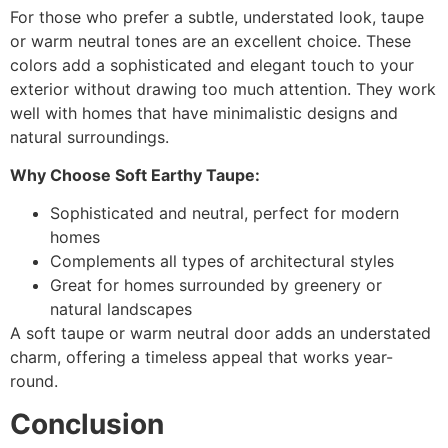
For those who prefer a subtle, understated look, taupe
or warm neutral tones are an excellent choice. These
colors add a sophisticated and elegant touch to your
exterior without drawing too much attention. They work
well with homes that have minimalistic designs and
natural surroundings.
Why Choose Soft Earthy Taupe:
Sophisticated and neutral, perfect for modern
homes
Complements all types of architectural styles
Great for homes surrounded by greenery or
natural landscapes
A soft taupe or warm neutral door adds an understated
charm, offering a timeless appeal that works year-
round.
Conclusion