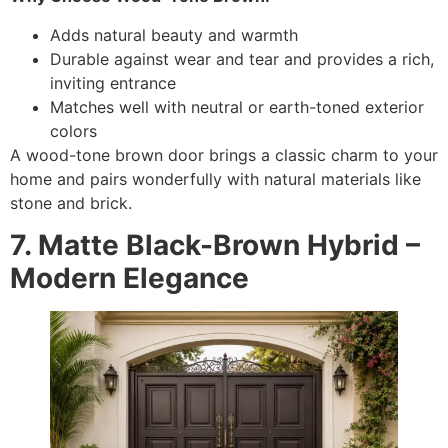
Adds natural beauty and warmth
Durable against wear and tear and provides a rich,
inviting entrance
Matches well with neutral or earth-toned exterior
colors
A wood-tone brown door brings a classic charm to your
home and pairs wonderfully with natural materials like
stone and brick.
7. Matte Black-Brown Hybrid –
Modern Elegance