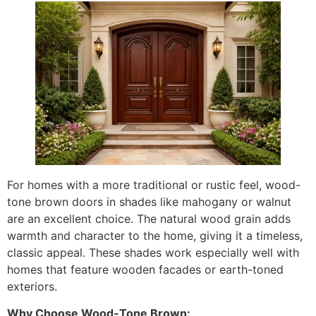
For homes with a more traditional or rustic feel, wood-
tone brown doors in shades like mahogany or walnut
are an excellent choice. The natural wood grain adds
warmth and character to the home, giving it a timeless,
classic appeal. These shades work especially well with
homes that feature wooden facades or earth-toned
exteriors.
Why Choose Wood-Tone Brown: