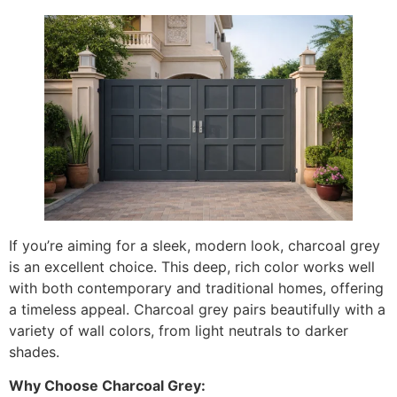
If you’re aiming for a sleek, modern look, charcoal grey
is an excellent choice. This deep, rich color works well
with both contemporary and traditional homes, offering
a timeless appeal. Charcoal grey pairs beautifully with a
variety of wall colors, from light neutrals to darker
shades.
Why Choose Charcoal Grey: