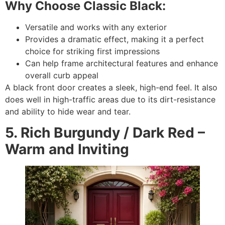
Why Choose Classic Black:
Versatile and works with any exterior
Provides a dramatic effect, making it a perfect
choice for striking first impressions
Can help frame architectural features and enhance
overall curb appeal
A black front door creates a sleek, high-end feel. It also
does well in high-traffic areas due to its dirt-resistance
and ability to hide wear and tear.
5. Rich Burgundy / Dark Red –
Warm and Inviting