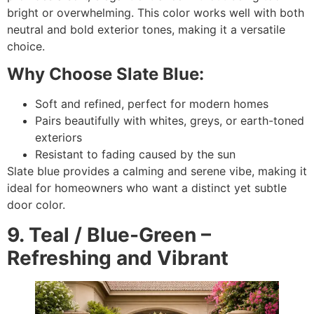
bright or overwhelming. This color works well with both
neutral and bold exterior tones, making it a versatile
choice.
Why Choose Slate Blue:
Soft and refined, perfect for modern homes
Pairs beautifully with whites, greys, or earth-toned
exteriors
Resistant to fading caused by the sun
Slate blue provides a calming and serene vibe, making it
ideal for homeowners who want a distinct yet subtle
door color.
9. Teal / Blue-Green –
Refreshing and Vibrant