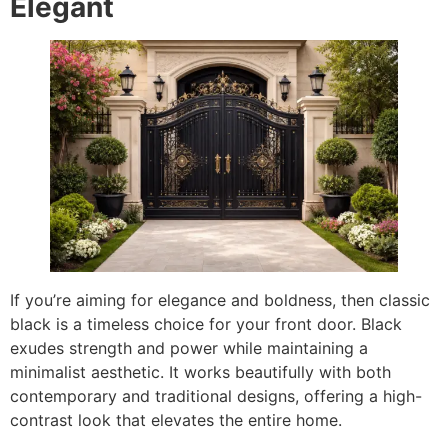
Elegant
If you’re aiming for elegance and boldness, then classic
black is a timeless choice for your front door. Black
exudes strength and power while maintaining a
minimalist aesthetic. It works beautifully with both
contemporary and traditional designs, offering a high-
contrast look that elevates the entire home.