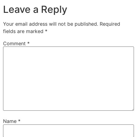
Leave a Reply
Your email address will not be published.
Required
fields are marked
*
Comment
*
Name
*