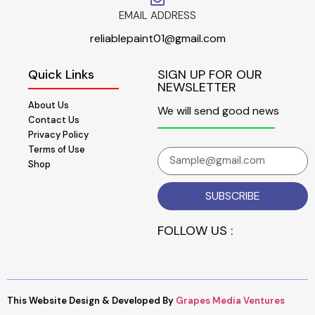
EMAIL ADDRESS
reliablepaint01@gmail.com
Quick Links
SIGN UP FOR OUR
NEWSLETTER
About Us
We will send good news
Contact Us
Privacy Policy
Terms of Use
Shop
SUBSCRIBE
FOLLOW US :
This Website Design & Developed By
Grapes Media Ventures