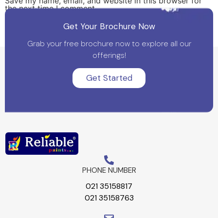
Save my name, email, and website in this browser for
the next time I comment.
Get Your Brochure Now
Grab your free brochure now to explore all our
offerings!
Get Started
PHONE NUMBER
021 35158817
021 35158763