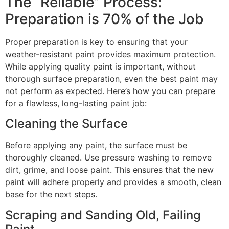
The “Reliable” Process:
Preparation is 70% of the Job
Proper preparation is key to ensuring that your
weather-resistant paint provides maximum protection.
While applying quality paint is important, without
thorough surface preparation, even the best paint may
not perform as expected. Here’s how you can prepare
for a flawless, long-lasting paint job:
Cleaning the Surface
Before applying any paint, the surface must be
thoroughly cleaned. Use pressure washing to remove
dirt, grime, and loose paint. This ensures that the new
paint will adhere properly and provides a smooth, clean
base for the next steps.
Scraping and Sanding Old, Failing