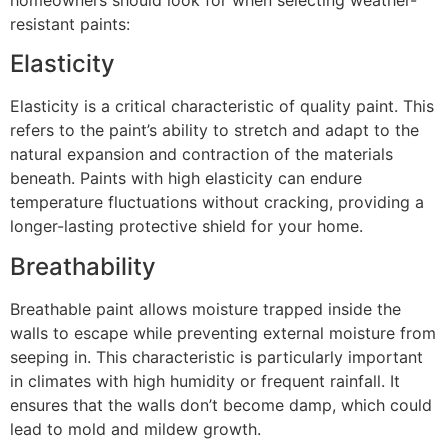
homeowners should look for when selecting weather-
resistant paints:
Elasticity
Elasticity is a critical characteristic of quality paint. This
refers to the paint’s ability to stretch and adapt to the
natural expansion and contraction of the materials
beneath. Paints with high elasticity can endure
temperature fluctuations without cracking, providing a
longer-lasting protective shield for your home.
Breathability
Breathable paint allows moisture trapped inside the
walls to escape while preventing external moisture from
seeping in. This characteristic is particularly important
in climates with high humidity or frequent rainfall. It
ensures that the walls don’t become damp, which could
lead to mold and mildew growth.