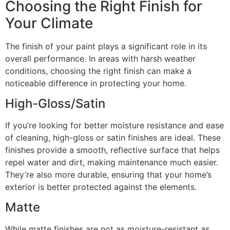
Choosing the Right Finish for
Your Climate
The finish of your paint plays a significant role in its
overall performance. In areas with harsh weather
conditions, choosing the right finish can make a
noticeable difference in protecting your home.
High-Gloss/Satin
If you’re looking for better moisture resistance and ease
of cleaning, high-gloss or satin finishes are ideal. These
finishes provide a smooth, reflective surface that helps
repel water and dirt, making maintenance much easier.
They’re also more durable, ensuring that your home’s
exterior is better protected against the elements.
Matte
While matte finishes are not as moisture-resistant as