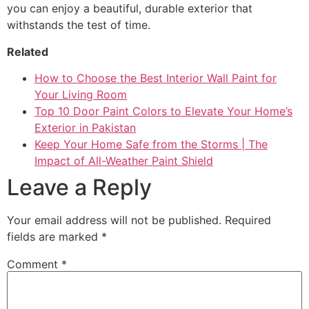
you can enjoy a beautiful, durable exterior that
withstands the test of time.
Related
How to Choose the Best Interior Wall Paint for
Your Living Room
Top 10 Door Paint Colors to Elevate Your Home’s
Exterior in Pakistan
Keep Your Home Safe from the Storms | The
Impact of All-Weather Paint Shield
Leave a Reply
Your email address will not be published.
Required
fields are marked
*
Comment
*