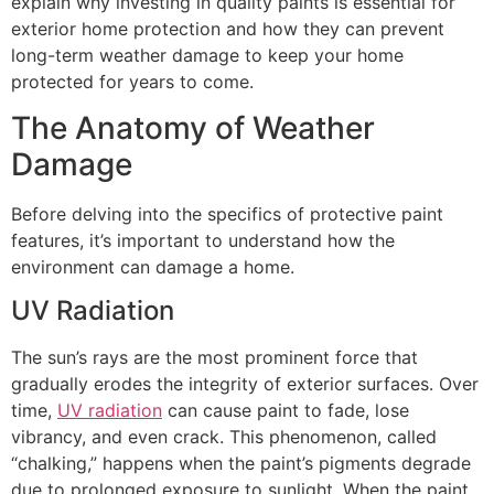
explain why investing in quality paints is essential for
exterior home protection and how they can prevent
long-term weather damage to keep your home
protected for years to come.
The Anatomy of Weather
Damage
Before delving into the specifics of protective paint
features, it’s important to understand how the
environment can damage a home.
UV Radiation
The sun’s rays are the most prominent force that
gradually erodes the integrity of exterior surfaces. Over
time,
UV radiation
can cause paint to fade, lose
vibrancy, and even crack. This phenomenon, called
“chalking,” happens when the paint’s pigments degrade
due to prolonged exposure to sunlight. When the paint