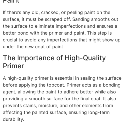
Paint
If there’s any old, cracked, or peeling paint on the
surface, it must be scraped off. Sanding smooths out
the surface to eliminate imperfections and ensures a
better bond with the primer and paint. This step is
crucial to avoid any imperfections that might show up
under the new coat of paint.
The Importance of High-Quality
Primer
A high-quality primer is essential in sealing the surface
before applying the topcoat. Primer acts as a bonding
agent, allowing the paint to adhere better while also
providing a smooth surface for the final coat. It also
prevents stains, moisture, and other elements from
affecting the painted surface, ensuring long-term
durability.