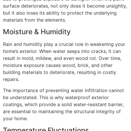
surface deteriorates, not only does it become unsightly,
but it also loses its ability to protect the underlying
materials from the elements.
Moisture & Humidity
Rain and humidity play a crucial role in weakening your
home’s exterior. When water seeps into cracks, it can
result in mold, mildew, and even wood rot. Over time,
moisture exposure causes wood, brick, and other
building materials to deteriorate, resulting in costly
repairs.
The importance of preventing water infiltration cannot
be understated. This is why waterproof exterior
coatings, which provide a solid water-resistant barrier,
are essential to maintaining the structural integrity of
your home.
Temperature Fluctuations