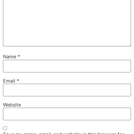
Name
*
Email
*
Website