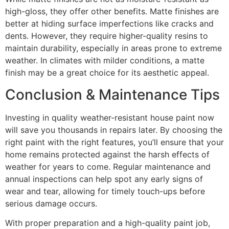
high-gloss, they offer other benefits. Matte finishes are
better at hiding surface imperfections like cracks and
dents. However, they require higher-quality resins to
maintain durability, especially in areas prone to extreme
weather. In climates with milder conditions, a matte
finish may be a great choice for its aesthetic appeal.
Conclusion & Maintenance Tips
Investing in quality weather-resistant house paint now
will save you thousands in repairs later. By choosing the
right paint with the right features, you’ll ensure that your
home remains protected against the harsh effects of
weather for years to come. Regular maintenance and
annual inspections can help spot any early signs of
wear and tear, allowing for timely touch-ups before
serious damage occurs.
With proper preparation and a high-quality paint job,