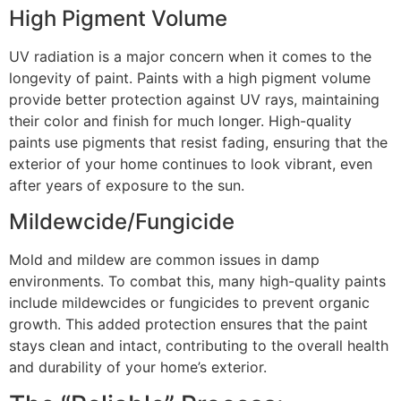
High Pigment Volume
UV radiation is a major concern when it comes to the
longevity of paint. Paints with a high pigment volume
provide better protection against UV rays, maintaining
their color and finish for much longer. High-quality
paints use pigments that resist fading, ensuring that the
exterior of your home continues to look vibrant, even
after years of exposure to the sun.
Mildewcide/Fungicide
Mold and mildew are common issues in damp
environments. To combat this, many high-quality paints
include mildewcides or fungicides to prevent organic
growth. This added protection ensures that the paint
stays clean and intact, contributing to the overall health
and durability of your home’s exterior.