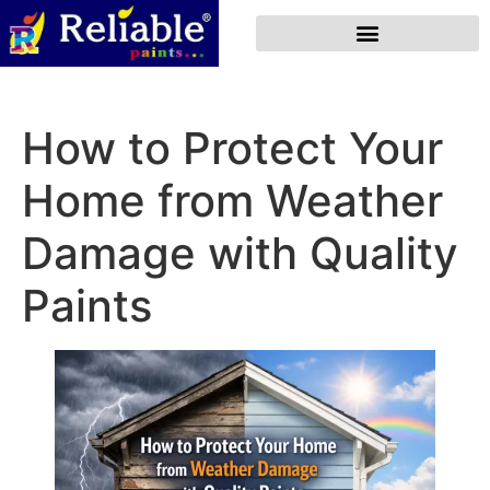
How to Protect Your
Home from Weather
Damage with Quality
Paints