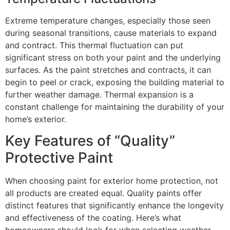
Extreme temperature changes, especially those seen
during seasonal transitions, cause materials to expand
and contract. This thermal fluctuation can put
significant stress on both your paint and the underlying
surfaces. As the paint stretches and contracts, it can
begin to peel or crack, exposing the building material to
further weather damage. Thermal expansion is a
constant challenge for maintaining the durability of your
home’s exterior.
Key Features of “Quality”
Protective Paint
When choosing paint for exterior home protection, not
all products are created equal. Quality paints offer
distinct features that significantly enhance the longevity
and effectiveness of the coating. Here’s what