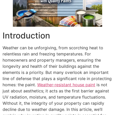
Introduction
Weather can be unforgiving, from scorching heat to
relentless rain and freezing temperatures. For
homeowners and property managers, ensuring the
longevity and health of their buildings against the
elements is a priority. But many overlook an important
line of defense that plays a significant role in protecting
homes: the paint.
Weather-resistant house paint
is not
just about aesthetics; it acts as the first barrier against
UV radiation, moisture, and temperature fluctuations.
Without it, the integrity of your property can rapidly
decline due to weather damage. In this article, we’ll