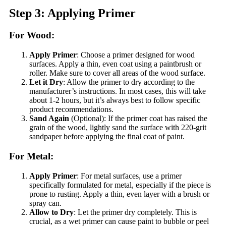
Step 3: Applying Primer
For Wood:
Apply Primer
: Choose a primer designed for wood
surfaces. Apply a thin, even coat using a paintbrush or
roller. Make sure to cover all areas of the wood surface.
Let it Dry
: Allow the primer to dry according to the
manufacturer’s instructions. In most cases, this will take
about 1-2 hours, but it’s always best to follow specific
product recommendations.
Sand Again
(Optional): If the primer coat has raised the
grain of the wood, lightly sand the surface with 220-grit
sandpaper before applying the final coat of paint.
For Metal:
Apply Primer
: For metal surfaces, use a primer
specifically formulated for metal, especially if the piece is
prone to rusting. Apply a thin, even layer with a brush or
spray can.
Allow to Dry
: Let the primer dry completely. This is
crucial, as a wet primer can cause paint to bubble or peel