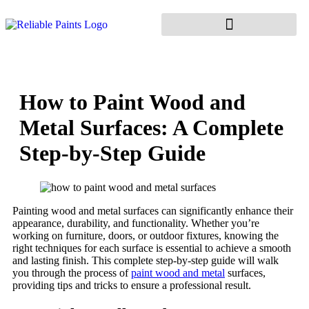
How to Paint Wood and
Metal Surfaces: A Complete
Step-by-Step Guide
Painting wood and metal surfaces can significantly enhance their
appearance, durability, and functionality. Whether you’re
working on furniture, doors, or outdoor fixtures, knowing the
right techniques for each surface is essential to achieve a smooth
and lasting finish. This complete step-by-step guide will walk
you through the process of
paint wood and metal
surfaces,
providing tips and tricks to ensure a professional result.