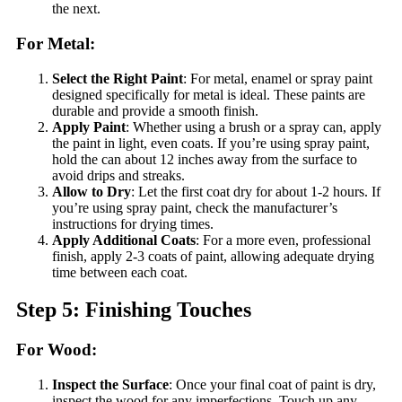
the next.
For Metal:
Select the Right Paint
: For metal, enamel or spray paint
designed specifically for metal is ideal. These paints are
durable and provide a smooth finish.
Apply Paint
: Whether using a brush or a spray can, apply
the paint in light, even coats. If you’re using spray paint,
hold the can about 12 inches away from the surface to
avoid drips and streaks.
Allow to Dry
: Let the first coat dry for about 1-2 hours. If
you’re using spray paint, check the manufacturer’s
instructions for drying times.
Apply Additional Coats
: For a more even, professional
finish, apply 2-3 coats of paint, allowing adequate drying
time between each coat.
Step 5: Finishing Touches
For Wood:
Inspect the Surface
: Once your final coat of paint is dry,
inspect the wood for any imperfections. Touch up any