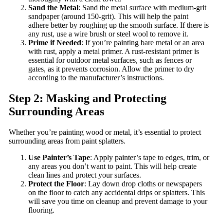
Sand the Metal
: Sand the metal surface with medium-grit
sandpaper (around 150-grit). This will help the paint
adhere better by roughing up the smooth surface. If there is
any rust, use a wire brush or steel wool to remove it.
Prime if Needed
: If you’re painting bare metal or an area
with rust, apply a metal primer. A rust-resistant primer is
essential for outdoor metal surfaces, such as fences or
gates, as it prevents corrosion. Allow the primer to dry
according to the manufacturer’s instructions.
Step 2: Masking and Protecting
Surrounding Areas
Whether you’re painting wood or metal, it’s essential to protect
surrounding areas from paint splatters.
Use Painter’s Tape
: Apply painter’s tape to edges, trim, or
any areas you don’t want to paint. This will help create
clean lines and protect your surfaces.
Protect the Floor
: Lay down drop cloths or newspapers
on the floor to catch any accidental drips or splatters. This
will save you time on cleanup and prevent damage to your
flooring.