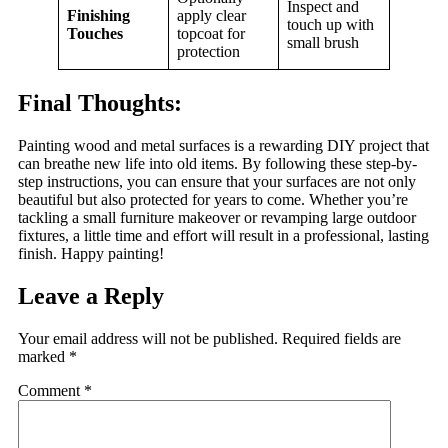
Inspect and
Finishing
apply clear
touch up with
Touches
topcoat for
small brush
protection
Final Thoughts
:
Painting wood and metal surfaces is a rewarding DIY project that
can breathe new life into old items. By following these step-by-
step instructions, you can ensure that your surfaces are not only
beautiful but also protected for years to come. Whether you’re
tackling a small furniture makeover or revamping large outdoor
fixtures, a little time and effort will result in a professional, lasting
finish. Happy painting!
Leave a Reply
Your email address will not be published.
Required fields are
marked
*
Comment
*