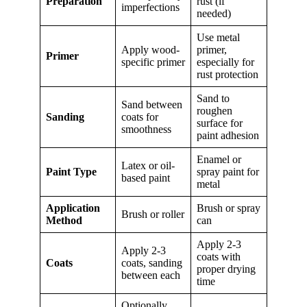
Preparation
rust (if
imperfections
needed)
Use metal
Apply wood-
primer,
Primer
specific primer
especially for
rust protection
Sand to
Sand between
roughen
Sanding
coats for
surface for
smoothness
paint adhesion
Enamel or
Latex or oil-
Paint Type
spray paint for
based paint
metal
Application
Brush or spray
Brush or roller
Method
can
Apply 2-3
Apply 2-3
coats with
Coats
coats, sanding
proper drying
between each
time
Optionally