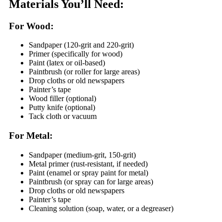
Materials You’ll Need:
For Wood:
Sandpaper (120-grit and 220-grit)
Primer (specifically for wood)
Paint (latex or oil-based)
Paintbrush (or roller for large areas)
Drop cloths or old newspapers
Painter’s tape
Wood filler (optional)
Putty knife (optional)
Tack cloth or vacuum
For Metal:
Sandpaper (medium-grit, 150-grit)
Metal primer (rust-resistant, if needed)
Paint (enamel or spray paint for metal)
Paintbrush (or spray can for large areas)
Drop cloths or old newspapers
Painter’s tape
Cleaning solution (soap, water, or a degreaser)