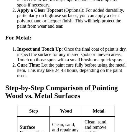
spots if necessary.
Apply a Clear Topcoat
(Optional): For added durability,
particularly on high-use surfaces, you can apply a clear
polyurethane or lacquer finish. This will help protect the
paint from wear and tear.
For Metal:
Inspect and Touch Up
: Once the final coat of paint is dry,
inspect the surface for any missed spots or uneven areas.
Touch up those spots with a small brush or a quick spray.
Cure Time
: Let the paint cure fully before using the metal
item. This may take 24-48 hours, depending on the paint
used.
Step-by-Step Comparison of Painting
Wood vs. Metal Surfaces
Step
Wood
Metal
Clean, sand,
Clean, sand,
Surface
and remove
and repair any