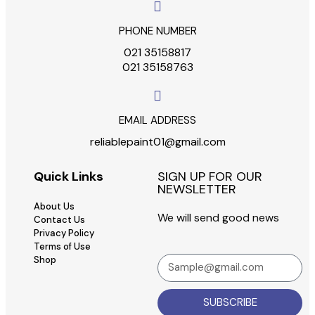
PHONE NUMBER
021 35158817
021 35158763
EMAIL ADDRESS
reliablepaint01@gmail.com
Quick Links
SIGN UP FOR OUR
NEWSLETTER
About Us
We will send good news
Contact Us
Privacy Policy
Terms of Use
Shop
SUBSCRIBE