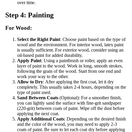
over time.
Step 4: Painting
For Wood:
Select the Right Paint
: Choose paint based on the type of
wood and the environment. For interior wood, latex paint
is usually sufficient. For exterior wood, consider using an
oil-based paint for added durability.
Apply Paint
: Using a paintbrush or roller, apply an even
layer of paint to the wood. Work in long, smooth strokes,
following the grain of the wood. Start from one end and
work your way to the other.
Allow to Dry
: After applying the first coat, let it dry
completely. This usually takes 2-4 hours, depending on the
type of paint used.
Sand Between Coats
(Optional): For a smoother finish,
you can lightly sand the surface with fine-grit sandpaper
(220-grit) between coats of paint. Wipe off the dust before
applying the next coat.
Apply Additional Coats
: Depending on the desired finish
and the color of the wood, you may need to apply 2-3
coats of paint. Be sure to let each coat dry before applying