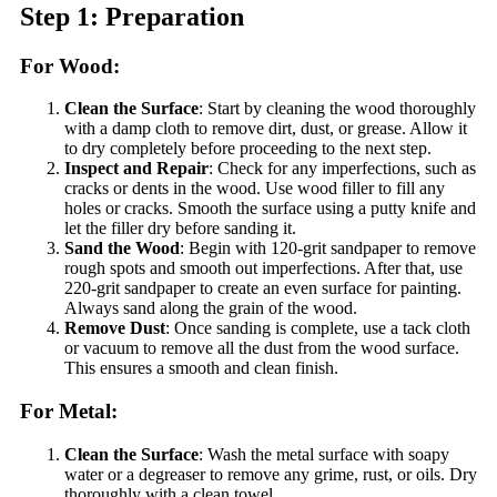
Step 1: Preparation
For Wood:
Clean the Surface
: Start by cleaning the wood thoroughly
with a damp cloth to remove dirt, dust, or grease. Allow it
to dry completely before proceeding to the next step.
Inspect and Repair
: Check for any imperfections, such as
cracks or dents in the wood. Use wood filler to fill any
holes or cracks. Smooth the surface using a putty knife and
let the filler dry before sanding it.
Sand the Wood
: Begin with 120-grit sandpaper to remove
rough spots and smooth out imperfections. After that, use
220-grit sandpaper to create an even surface for painting.
Always sand along the grain of the wood.
Remove Dust
: Once sanding is complete, use a tack cloth
or vacuum to remove all the dust from the wood surface.
This ensures a smooth and clean finish.
For Metal:
Clean the Surface
: Wash the metal surface with soapy
water or a degreaser to remove any grime, rust, or oils. Dry
thoroughly with a clean towel.