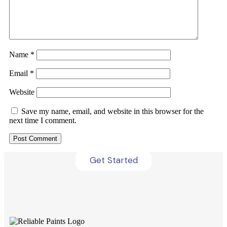
Name
*
Email
*
Website
Get Your Brochure Now
Save my name, email, and website in this browser for the
next time I comment.
Grab your free brochure now to explore all our
offerings!
Get Started